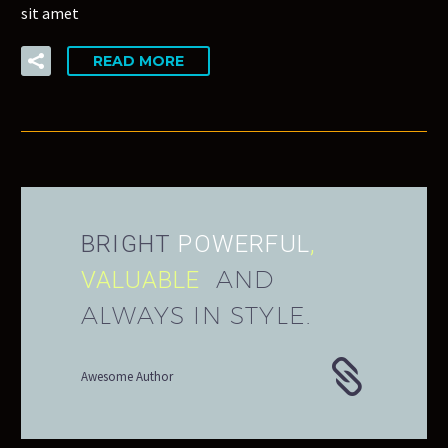
sit amet
READ MORE
BRIGHT
POWERFUL
,
AND
VALUABLE
ALWAYS IN STYLE.
Awesome Author