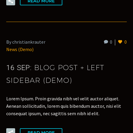
READ MORE
By christiankrauter
0
0
News (Demo)
BLOG POST + LEFT
16 SEP:
SIDEBAR (DEMO)
Lorem Ipsum. Proin gravida nibh vel velit auctor aliquet.
Aenean sollicitudin, lorem quis bibendum auctor, nisi elit
consequat ipsum, nec sagittis sem nibh id elit.
READ MORE