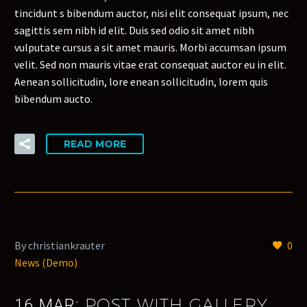
tincidunt s bibendum auctor, nisi elit consequat ipsum, nec
sagittis sem nibh id elit. Duis sed odio sit amet nibh
vulputate cursus a sit amet mauris. Morbi accumsan ipsum
velit. Sed non mauris vitae erat consequat auctor eu in elit.
Aenean sollicitudin, lore enean sollicitudin, lorem quis
bibendum aucto.
READ MORE
By christiankrauter
0
News (Demo)
POST WITH GALLERY
16 MAR: