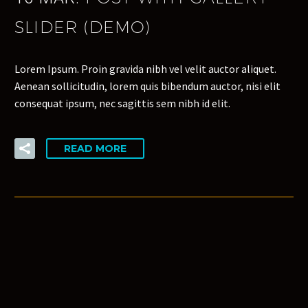
SLIDER (DEMO)
Lorem Ipsum. Proin gravida nibh vel velit auctor aliquet.
Aenean sollicitudin, lorem quis bibendum auctor, nisi elit
consequat ipsum, nec sagittis sem nibh id elit.
READ MORE