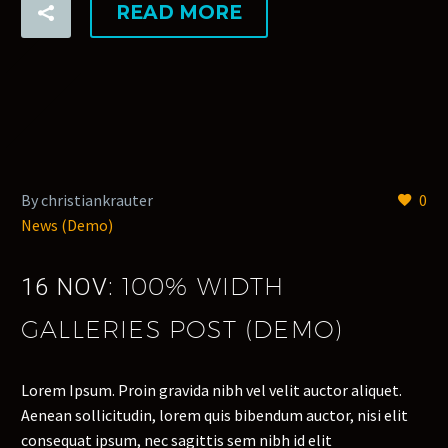
READ MORE
By christiankrauter
0
News (Demo)
100% WIDTH
16 NOV:
GALLERIES POST (DEMO)
Lorem Ipsum. Proin gravida nibh vel velit auctor aliquet.
Aenean sollicitudin, lorem quis bibendum auctor, nisi elit
consequat ipsum, nec sagittis sem nibh id elit