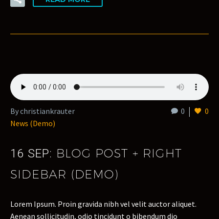
By christiankrauter
0
0
News (Demo)
BLOG POST + RIGHT
16 SEP:
SIDEBAR (DEMO)
Lorem Ipsum. Proin gravida nibh vel velit auctor aliquet.
Aenean sollicitudin, odio tincidunt o bibendum dio