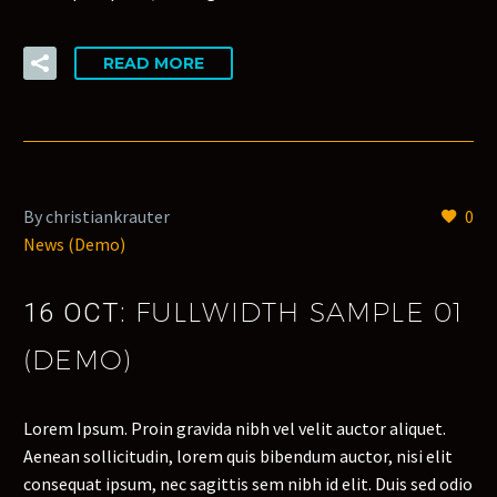
READ MORE
By christiankrauter
0
News (Demo)
FULLWIDTH SAMPLE 01
16 OCT:
(DEMO)
Lorem Ipsum. Proin gravida nibh vel velit auctor aliquet.
Aenean sollicitudin, lorem quis bibendum auctor, nisi elit
consequat ipsum, nec sagittis sem nibh id elit. Duis sed odio