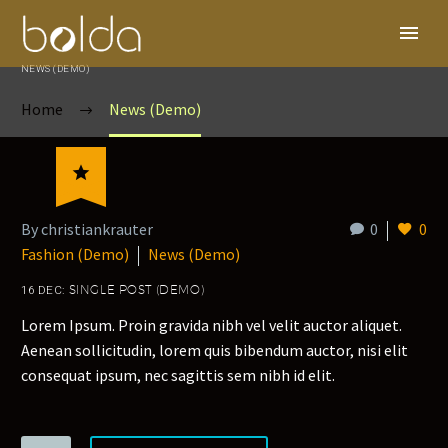
NEWS (DEMO)
Home
News (Demo)

By christiankrauter
0
0
Fashion (Demo)
News (Demo)
16 DEC:
SINGLE POST (DEMO)
Lorem Ipsum. Proin gravida nibh vel velit auctor aliquet.
Aenean sollicitudin, lorem quis bibendum auctor, nisi elit
consequat ipsum, nec sagittis sem nibh id elit.