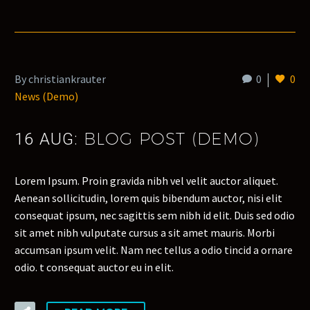
By christiankrauter
0
0
News (Demo)
BLOG POST (DEMO)
16 AUG:
Lorem Ipsum. Proin gravida nibh vel velit auctor aliquet.
Aenean sollicitudin, lorem quis bibendum auctor, nisi elit
consequat ipsum, nec sagittis sem nibh id elit. Duis sed odio
sit amet nibh vulputate cursus a sit amet mauris. Morbi
accumsan ipsum velit. Nam nec tellus a odio tincid a ornare
odio. t consequat auctor eu in elit.