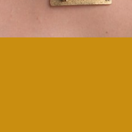
Brilliant Gem Atelier!
Revel in colour