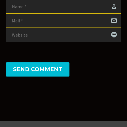
SEND COMMENT