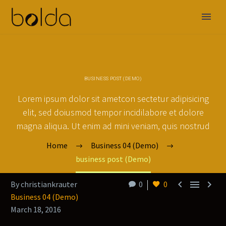
BUSINESS POST (DEMO)
Lorem ipsum dolor sit ametcon sectetur adipisicing
elit, sed doiusmod tempor incidilabore et dolore
magna aliqua. Ut enim ad mini veniam, quis nostrud
Home
Business 04 (Demo)
business post (Demo)



By christiankrauter
0
0
Business 04 (Demo)
March 18, 2016