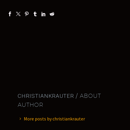
CHRISTIANKRAUTER
/ ABOUT
AUTHOR
More posts by christiankrauter