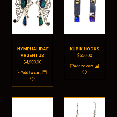
NYMPHALIDAE
KUBIK HOOKS
ARGENTUS
$
650.00
$
4,900.00
Add to cart
Add to cart