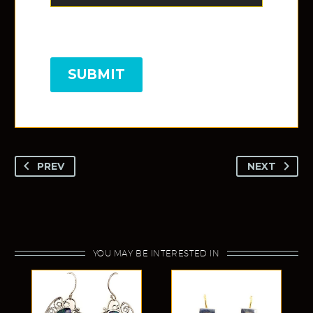
SUBMIT
PREV
NEXT
YOU MAY BE INTERESTED IN