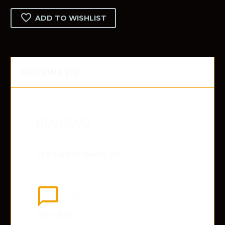
quantity
ADD TO WISHLIST
REVIEWS (0)
REVIEWS
There are no reviews yet.
ADD
A REVIEW
Your rating
*