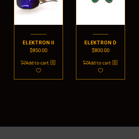
ELEKTRON II
ELEKTRON D
$
850.00
$
800.00
Add to cart
Add to cart