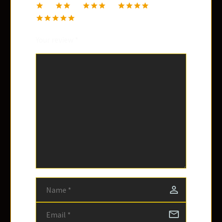
1
2
3
4
5
Your review
*