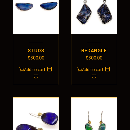
STUDS
BEDANGLE
$
300.00
$
300.00
Add to cart
Add to cart