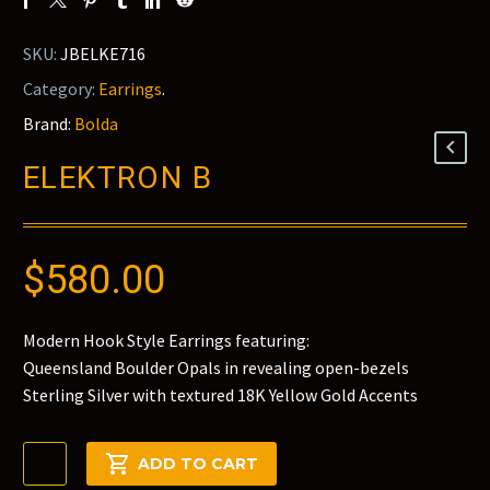
SKU:
JBELKE716
Category:
Earrings
.
Brand:
Bolda
ELEKTRON B
$
580.00
Modern Hook Style Earrings featuring:
Queensland Boulder Opals in revealing open-bezels
Sterling Silver with textured 18K Yellow Gold Accents
Elektron
ADD TO CART
B