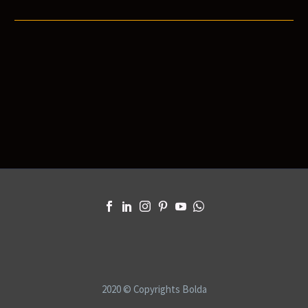
2020 © Copyrights Bolda