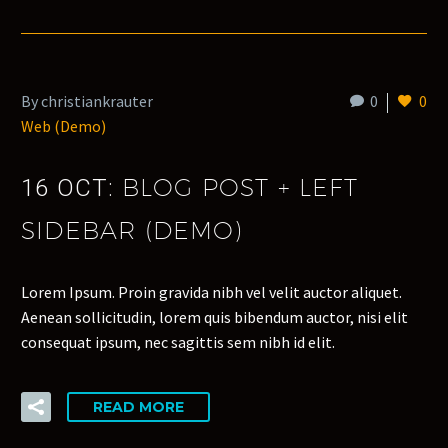
By christiankrauter
0
0
Web (Demo)
BLOG POST + LEFT
16 OCT:
SIDEBAR (DEMO)
Lorem Ipsum. Proin gravida nibh vel velit auctor aliquet.
Aenean sollicitudin, lorem quis bibendum auctor, nisi elit
consequat ipsum, nec sagittis sem nibh id elit.
READ MORE