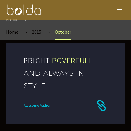
2015 OCTOBER
Home
2015
October
BRIGHT
POVERFULL
AND ALWAYS IN
STYLE.
Awesome Author