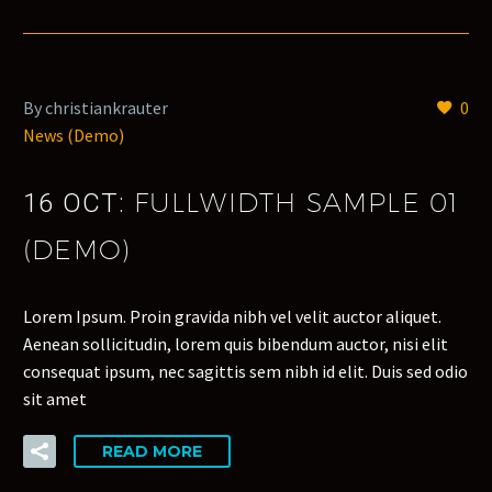
By christiankrauter
0
News (Demo)
FULLWIDTH SAMPLE 01
16 OCT:
(DEMO)
Lorem Ipsum. Proin gravida nibh vel velit auctor aliquet.
Aenean sollicitudin, lorem quis bibendum auctor, nisi elit
consequat ipsum, nec sagittis sem nibh id elit. Duis sed odio
sit amet
READ MORE