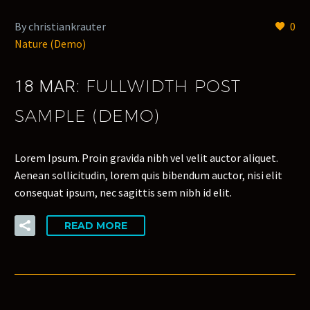
By christiankrauter
0
Nature (Demo)
FULLWIDTH POST
18 MAR:
SAMPLE (DEMO)
Lorem Ipsum. Proin gravida nibh vel velit auctor aliquet.
Aenean sollicitudin, lorem quis bibendum auctor, nisi elit
consequat ipsum, nec sagittis sem nibh id elit.
READ MORE