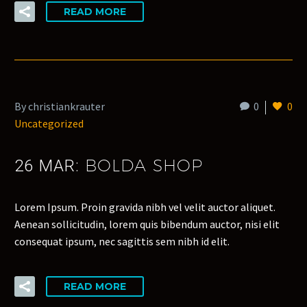
READ MORE
By christiankrauter
0
0
Uncategorized
BOLDA SHOP
26 MAR:
Lorem Ipsum. Proin gravida nibh vel velit auctor aliquet.
Aenean sollicitudin, lorem quis bibendum auctor, nisi elit
consequat ipsum, nec sagittis sem nibh id elit.
READ MORE