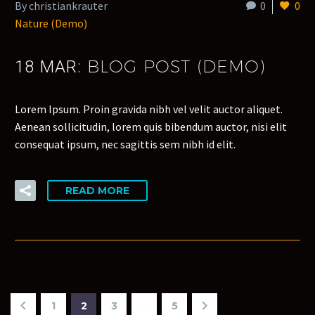
By christiankrauter
0
0
Nature (Demo)
BLOG POST (DEMO)
18 MAR:
Lorem Ipsum. Proin gravida nibh vel velit auctor aliquet.
Aenean sollicitudin, lorem quis bibendum auctor, nisi elit
consequat ipsum, nec sagittis sem nibh id elit.
READ MORE
1
2
3
…
5