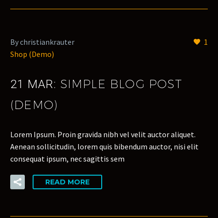
By christiankrauter
1
Shop (Demo)
SIMPLE BLOG POST
21 MAR:
(DEMO)
Lorem Ipsum. Proin gravida nibh vel velit auctor aliquet.
Aenean sollicitudin, lorem quis bibendum auctor, nisi elit
consequat ipsum, nec sagittis sem
READ MORE