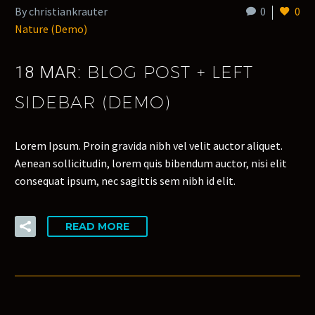
By christiankrauter
0
0
Nature (Demo)
BLOG POST + LEFT
18 MAR:
SIDEBAR (DEMO)
Lorem Ipsum. Proin gravida nibh vel velit auctor aliquet.
Aenean sollicitudin, lorem quis bibendum auctor, nisi elit
consequat ipsum, nec sagittis sem nibh id elit.
READ MORE