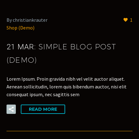
By christiankrauter
1
Shop (Demo)
SIMPLE BLOG POST
21 MAR:
(DEMO)
Lorem Ipsum. Proin gravida nibh vel velit auctor aliquet.
Aenean sollicitudin, lorem quis bibendum auctor, nisi elit
consequat ipsum, nec sagittis sem
READ MORE