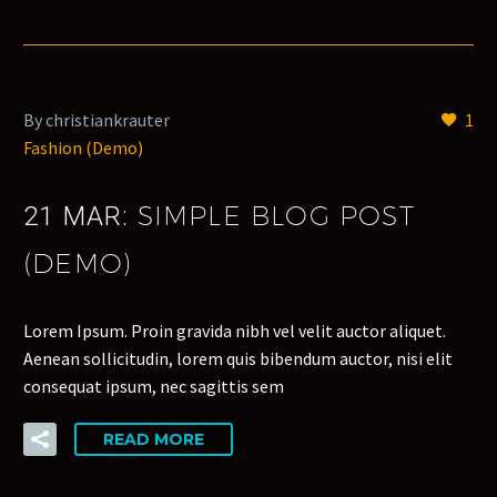
By christiankrauter
1
Fashion (Demo)
SIMPLE BLOG POST
21 MAR:
(DEMO)
Lorem Ipsum. Proin gravida nibh vel velit auctor aliquet.
Aenean sollicitudin, lorem quis bibendum auctor, nisi elit
consequat ipsum, nec sagittis sem
READ MORE