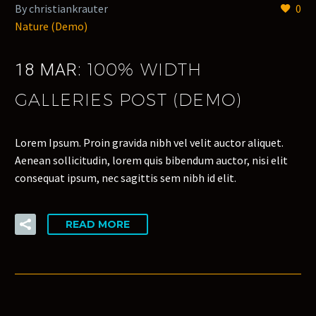
By christiankrauter
0
Nature (Demo)
100% WIDTH
18 MAR:
GALLERIES POST (DEMO)
Lorem Ipsum. Proin gravida nibh vel velit auctor aliquet.
Aenean sollicitudin, lorem quis bibendum auctor, nisi elit
consequat ipsum, nec sagittis sem nibh id elit.
READ MORE