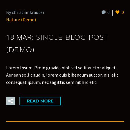
By christiankrauter
0
0
Nature (Demo)
SINGLE BLOG POST
18 MAR:
(DEMO)
Lorem Ipsum. Proin gravida nibh vel velit auctor aliquet.
Aenean sollicitudin, lorem quis bibendum auctor, nisi elit
consequat ipsum, nec sagittis sem nibh id elit.
READ MORE