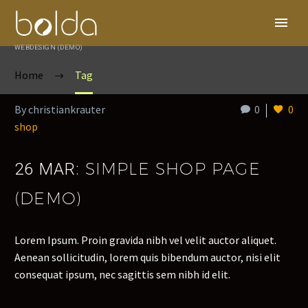
WEBDESIGN (DEMO)
Home
Tag
By christiankrauter
0
0
shop
SIMPLE SHOP PAGE
26 MAR:
(DEMO)
Lorem Ipsum. Proin gravida nibh vel velit auctor aliquet.
Aenean sollicitudin, lorem quis bibendum auctor, nisi elit
consequat ipsum, nec sagittis sem nibh id elit.