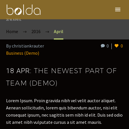
2016 APRIL
Home
2016
April
By christiankrauter
0
0
Business (Demo)
THE NEWEST PART OF
18 APR:
TEAM (DEMO)
Lorem Ipsum. Proin gravida nibh vel velit auctor aliquet.
Aenean sollicitudin, lorem quis bibendum auctor, nisi elit
consequat ipsum, nec sagittis sem nibh id elit. Duis sed odio
sit amet nibh vulputate cursus a sit amet mauris.