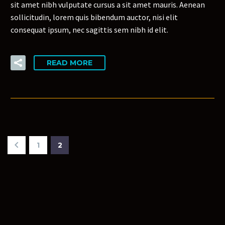
sit amet nibh vulputate cursus a sit amet mauris. Aenean
sollicitudin, lorem quis bibendum auctor, nisi elit
consequat ipsum, nec sagittis sem nibh id elit.
READ MORE
1
2