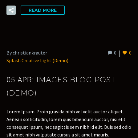
READ MORE
By christiankrauter
0
0
Splash Creative Light (Demo)
IMAGES BLOG POST
05 APR:
(DEMO)
Lorem Ipsum. Proin gravida nibh vel velit auctor aliquet.
Aenean sollicitudin, lorem quis bibendum auctor, nisi elit
consequat ipsum, nec sagittis sem nibh id elit. Duis sed odio
sit amet nibh vulputate cursus a sit amet mauris.