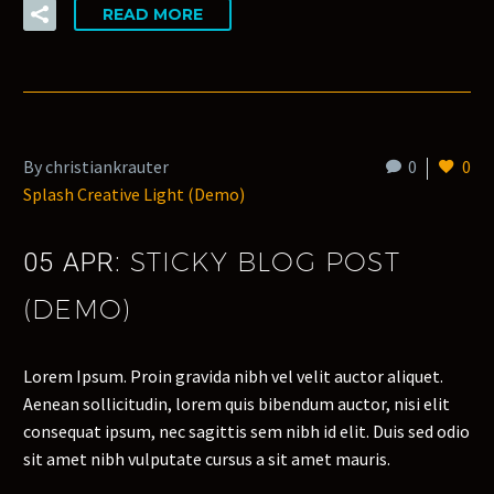
READ MORE
By christiankrauter
0
0
Splash Creative Light (Demo)
STICKY BLOG POST
05 APR:
(DEMO)
Lorem Ipsum. Proin gravida nibh vel velit auctor aliquet.
Aenean sollicitudin, lorem quis bibendum auctor, nisi elit
consequat ipsum, nec sagittis sem nibh id elit. Duis sed odio
sit amet nibh vulputate cursus a sit amet mauris.