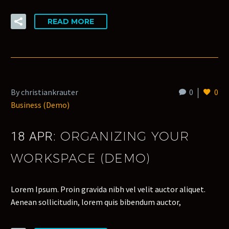
READ MORE
By christiankrauter
0
0
Business (Demo)
ORGANIZING YOUR
18 APR:
WORKSPACE (DEMO)
Lorem Ipsum. Proin gravida nibh vel velit auctor aliquet.
Aenean sollicitudin, lorem quis bibendum auctor,