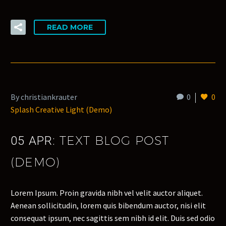
READ MORE
By christiankrauter
0
0
Splash Creative Light (Demo)
TEXT BLOG POST
05 APR:
(DEMO)
Lorem Ipsum. Proin gravida nibh vel velit auctor aliquet.
Aenean sollicitudin, lorem quis bibendum auctor, nisi elit
consequat ipsum, nec sagittis sem nibh id elit. Duis sed odio