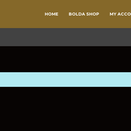
HOME
BOLDA SHOP
MY ACC