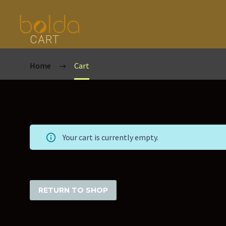
CART
Home
Cart
Your cart is currently empty.
RETURN TO SHOP