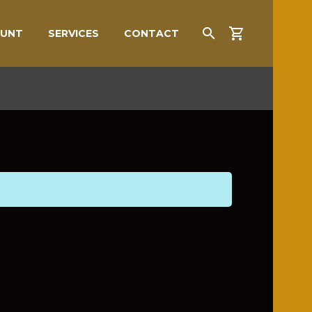
OUNT
SERVICES
CONTACT